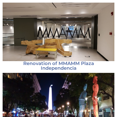
Renovation of MMAMM Plaza
Independencia