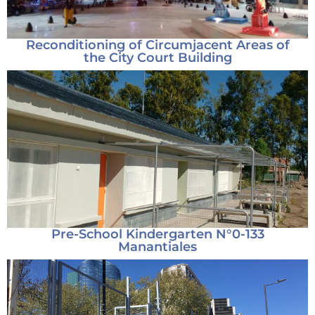
Reconditioning of Circumjacent Areas of
the City Court Building
Pre-School Kindergarten N°0-133
Manantiales