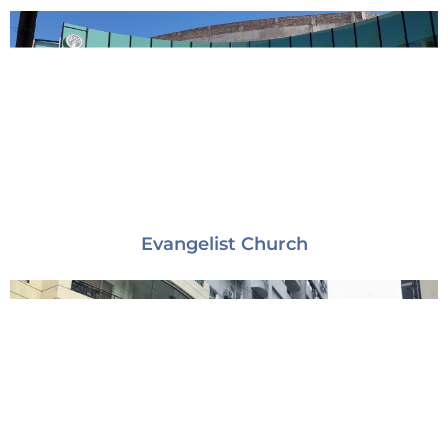
Evangelist Church