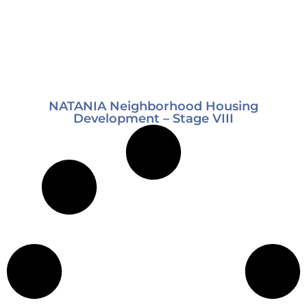
NATANIA Neighborhood Housing
Development – Stage VIII