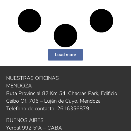
Load more
NUESTRAS OFICINAS
MENDOZA
Ruta Provincial 82 Km 54. Chacras Park, Edificio
Ceibo Of. 706 – Luján de Cuyo, Mendoza
Teléfono de contacto: 2616356879
BUENOS AIRES
Yerbal 992 5°A – CABA