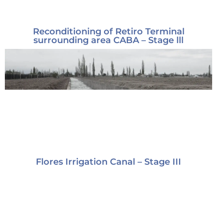
Reconditioning of Retiro Terminal
surrounding area CABA – Stage lll
Flores Irrigation Canal – Stage III