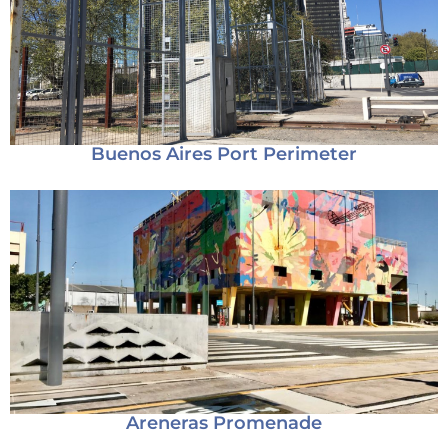
Buenos Aires Port Perimeter
Areneras Promenade