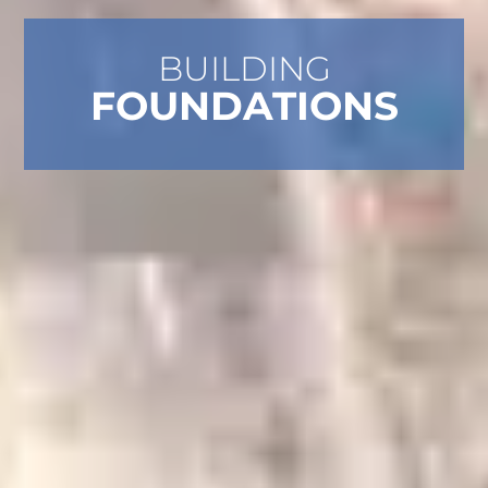
BUILDING
FOUNDATIONS