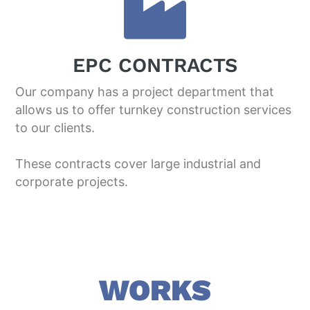
EPC CONTRACTS
Our company has a project department that
allows us to offer turnkey construction services
to our clients.
These contracts cover large industrial and
corporate projects.
WORKS