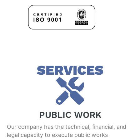
SERVICES
PUBLIC WORK
Our company has the technical, financial, and
legal capacity to execute public works