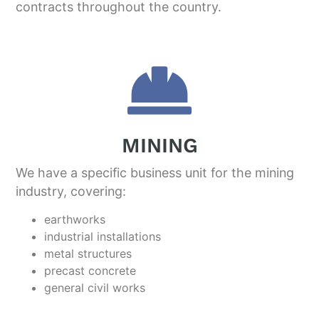
contracts throughout the country.
MINING
We have a specific business unit for the mining
industry, covering:
earthworks
industrial installations
metal structures
precast concrete
general civil works