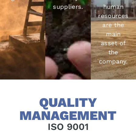
suppliers.
human
resources
are the
main
asset of
the
company.
QUALITY
MANAGEMENT
ISO 9001