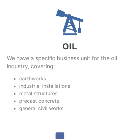
OIL
We have a specific business unit for the oil
industry, covering:
earthworks
industrial installations
metal structures
precast concrete
general civil works