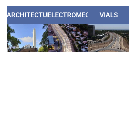
ARCHITECTURE
ELECTROMECHANICS
VIALS
HYDRAULICS
SANITATION
HOUSEHOLDS
AND
NETWORKS