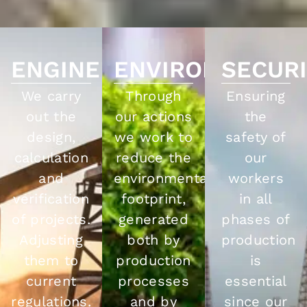
ENGINEERING
ENVIRONMENT
SECUR
We carry
Through
Ensuring
out the
our actions
the
design,
we work to
safety of
calculation
reduce the
our
and
environmental
workers
verification
footprint,
in all
of projects.
generated
phases of
Adjusting
both by
production
them to
production
is
current
processes
essential
regulations.
and by
since our