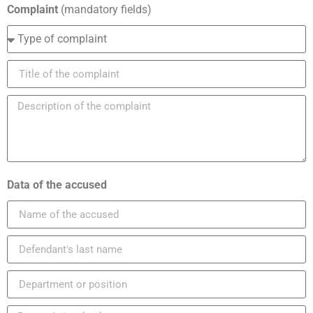
Complaint
(mandatory fields)
Data of the accused