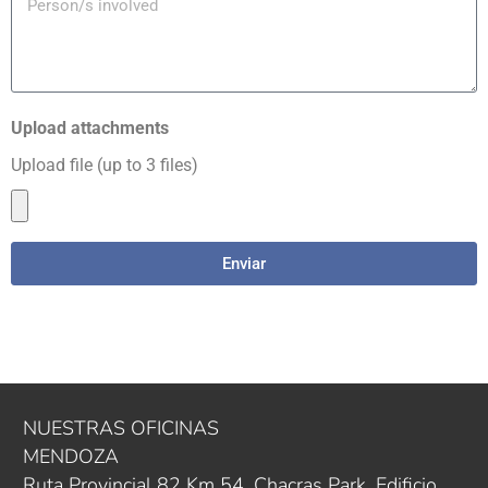
Upload attachments
Upload file (up to 3 files)
Enviar
NUESTRAS OFICINAS
MENDOZA
Ruta Provincial 82 Km 54. Chacras Park, Edificio