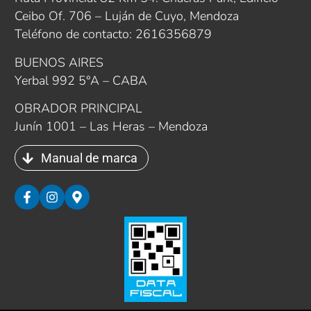
Ceibo Of. 706 – Luján de Cuyo, Mendoza
Teléfono de contacto: 2616356879
BUENOS AIRES
Yerbal 992 5°A – CABA
OBRADOR PRINCIPAL
Junín 1001 – Las Heras – Mendoza
Manual de marca