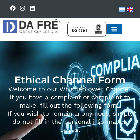
BUSINESS UNIT
Ethical Channel Form
Welcome to our Whistleblower Channel.
If you have a complaint or complaint to
make, fill out the following form.
If you wish to remain anonymous, simply
do not fill in the personal information
boxes.