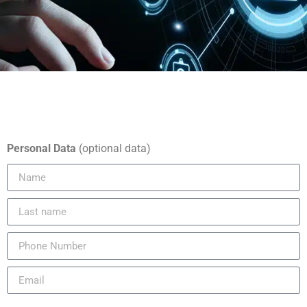
Personal Data
(optional data)