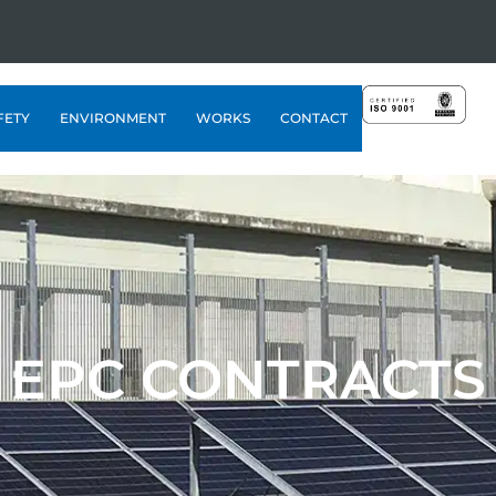
FETY
ENVIRONMENT
WORKS
CONTACT
EPC CONTRACTS