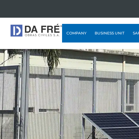
COMPANY
BUSINESS UNIT
SA