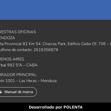
UESTRAS OFICINAS
ENDOZA
ta Provincial 82 Km 54. Chacras Park, Edificio Ceibo Of. 706 
léfono de contacto: 2616356879
UENOS AIRES
rbal 992 5°A – CABA
BRADOR PRINCIPAL
nín 1001 – Las Heras – Mendoza
Manual de marca
Desarrollado por
POLENTA