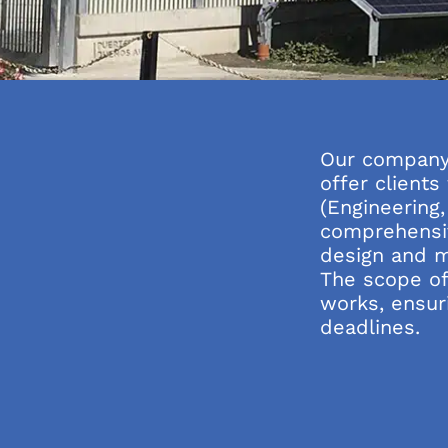
Our company 
offer client
(Engineering
comprehensiv
design and m
The scope of
works, ensuri
deadlines.