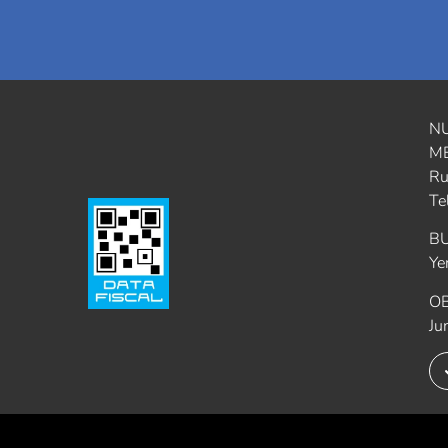
N
M
Ru
Te
B
Ye
O
Ju