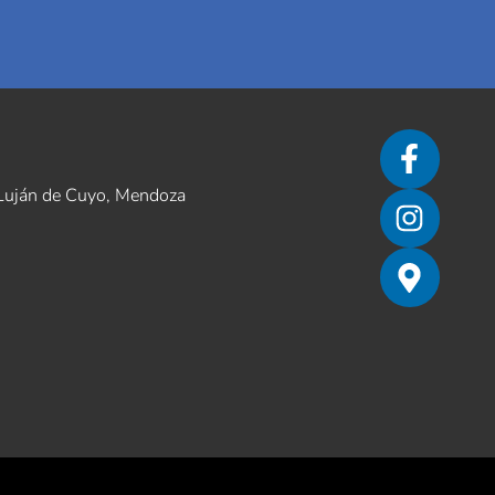
– Luján de Cuyo, Mendoza