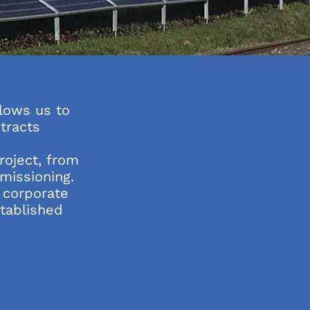
lows us to
tracts
s
oject, from
missioning.
 corporate
stablished