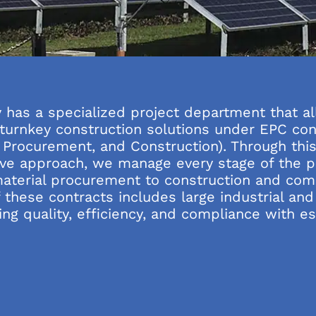
has a specialized project department that al
s turnkey construction solutions under EPC con
, Procurement, and Construction). Through thi
e approach, we manage every stage of the pr
aterial procurement to construction and com
 these contracts includes large industrial and
ng quality, efficiency, and compliance with e