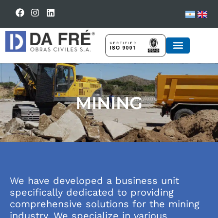
BUSINESS UNIT
MINING
We have developed a business unit
specifically dedicated to providing
comprehensive solutions for the mining
industry. We specialize in various