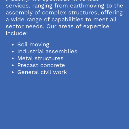
services, ranging from earthmoving to the
assembly of complex structures, offering
a wide range of capabilities to meet all
sector needs. Our areas of expertise
include:
Soil moving
Industrial assemblies
Metal structures
Precast concrete
General civil work