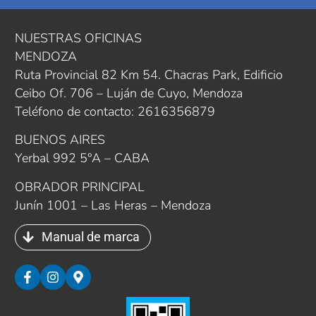
NUESTRAS OFICINAS
MENDOZA
Ruta Provincial 82 Km 54. Chacras Park, Edificio
Ceibo Of. 706 – Luján de Cuyo, Mendoza
Teléfono de contacto: 2616356879
BUENOS AIRES
Yerbal 992 5°A – CABA
OBRADOR PRINCIPAL
Junín 1001 – Las Heras – Mendoza
Manual de marca